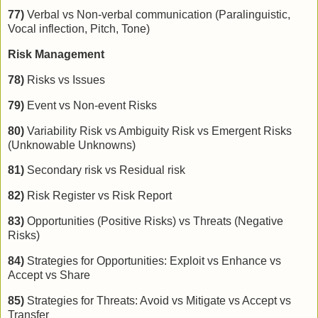
77)
Verbal vs Non-verbal communication (Paralinguistic,
Vocal inflection, Pitch, Tone)
Risk Management
78)
Risks vs Issues
79)
Event vs Non-event Risks
80)
Variability Risk vs Ambiguity Risk vs Emergent Risks
(Unknowable Unknowns)
81)
Secondary risk vs Residual risk
82)
Risk Register vs Risk Report
83)
Opportunities (Positive Risks) vs Threats (Negative
Risks)
84)
Strategies for Opportunities: Exploit vs Enhance vs
Accept vs Share
85)
Strategies for Threats: Avoid vs Mitigate vs Accept vs
Transfer