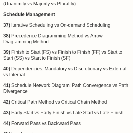
(Unanimity vs Majority vs Plurality)
Schedule Management
37)
Iterative Scheduling vs On-demand Scheduling
38)
Precedence Diagramming Method vs Arrow
Diagramming Method
39)
Finish to Start (FS) vs Finish to Finish (FF) vs Start to
Start (SS) vs Start to Finish (SF)
40)
Dependencies: Mandatory vs Discretionary vs External
vs Internal
41)
Schedule Network Diagram: Path Convergence vs Path
Divergence
42)
Critical Path Method vs Critical Chain Method
43)
Early Start vs Early Finish vs Late Start vs Late Finish
44)
Forward Pass vs Backward Pass