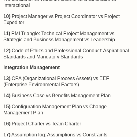
Interactional
10)
Project Manager vs Project Coordinator vs Project
Expeditor
11)
PMI Triangle: Technical Project Management vs
Strategic and Business Management vs Leadership
12)
Code of Ethics and Professional Conduct: Aspirational
Standards and Mandatory Standards
Integration Management
13)
OPA (Organizational Process Assets) vs EEF
(Enterprise Environmental Factors)
14)
Business Case vs Benefits Management Plan
15)
Configuration Management Plan vs Change
Management Plan
16)
Project Charter vs Team Charter
17)
Assumption log: Assumptions vs Constraints