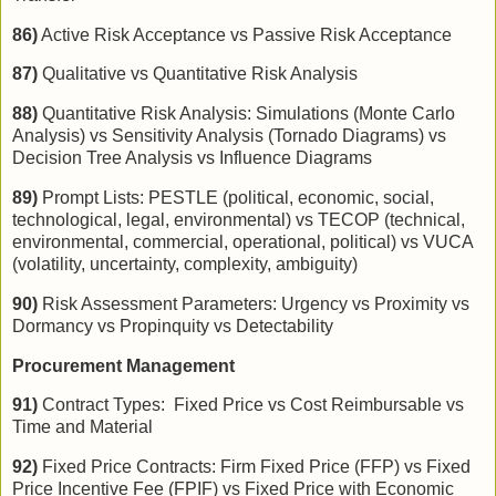
86)
Active Risk Acceptance vs Passive Risk Acceptance
87)
Qualitative vs Quantitative Risk Analysis
88)
Quantitative Risk Analysis: Simulations (Monte Carlo
Analysis) vs Sensitivity Analysis (Tornado Diagrams) vs
Decision Tree Analysis vs Influence Diagrams
89)
Prompt Lists: PESTLE (political, economic, social,
technological, legal, environmental) vs TECOP (technical,
environmental, commercial, operational, political) vs VUCA
(volatility, uncertainty, complexity, ambiguity)
90)
Risk Assessment Parameters: Urgency vs Proximity vs
Dormancy vs Propinquity vs Detectability
Procurement Management
91)
Contract Types: Fixed Price vs Cost Reimbursable vs
Time and Material
92)
Fixed Price Contracts: Firm Fixed Price (FFP) vs Fixed
Price Incentive Fee (FPIF) vs Fixed Price with Economic