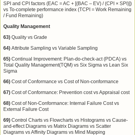
SPI and CPI factors (EAC = AC + [(BAC – EV) / (CPI × SPI)])
vs To-complete performance index (TCPI = Work Remaining
/ Fund Remaining)
Quality Management
63)
Quality vs Grade
64)
Attribute Sampling vs Variable Sampling
65)
Continual Improvement: Plan-do-check-act (PDCA) vs
Total Quality Management(TQM) vs Six Sigma vs Lean Six
Sigma
66)
Cost of Conformance vs Cost of Non-conformance
67)
Cost of Conformance: Prevention cost vs Appraisal cost
68)
Cost of Non-Conformance: Internal Failure Cost vs
External Failure Cost
69)
Control Charts vs Flowcharts vs Histograms vs Cause-
and-effect Diagrams vs Matrix Diagrams vs Scatter
Diagrams vs Affinity Diagrams vs Mind Mapping