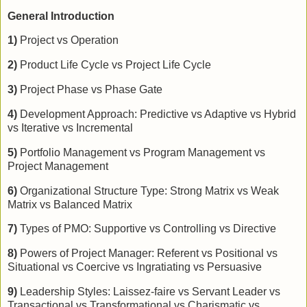
General Introduction
1)
Project vs Operation
2)
Product Life Cycle vs Project Life Cycle
3)
Project Phase vs Phase Gate
4)
Development Approach: Predictive vs Adaptive vs Hybrid
vs Iterative vs Incremental
5)
Portfolio Management vs Program Management vs
Project Management
6)
Organizational Structure Type: Strong Matrix vs Weak
Matrix vs Balanced Matrix
7)
Types of PMO: Supportive vs Controlling vs Directive
8)
Powers of Project Manager: Referent vs Positional vs
Situational vs Coercive vs Ingratiating vs Persuasive
9)
Leadership Styles: Laissez-faire vs Servant Leader vs
Transactional vs Transformational vs Charismatic vs