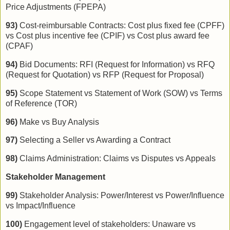
Price Adjustments (FPEPA)
93)
Cost-reimbursable Contracts: Cost plus fixed fee (CPFF)
vs Cost plus incentive fee (CPIF) vs Cost plus award fee
(CPAF)
94)
Bid Documents: RFI (Request for Information) vs RFQ
(Request for Quotation) vs RFP (Request for Proposal)
95)
Scope Statement vs Statement of Work (SOW) vs Terms
of Reference (TOR)
96)
Make vs Buy Analysis
97)
Selecting a Seller vs Awarding a Contract
98)
Claims Administration: Claims vs Disputes vs Appeals
Stakeholder Management
99)
Stakeholder Analysis: Power/Interest vs Power/Influence
vs Impact/Influence
100)
Engagement level of stakeholders: Unaware vs