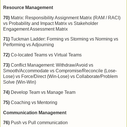
Resource Management
70)
Matrix: Responsibility Assignment Matrix (RAM / RACI)
vs Probability and Impact Matrix vs Stakeholder
Engagement Assessment Matrix
71)
Tuckman Ladder: Forming vs Storming vs Norming vs
Performing vs Adjourning
72)
Co-located Teams vs Virtual Teams
73)
Conflict Management: Withdraw/Avoid vs
Smooth/Accommodate vs Compromise/Reconcile (Lose-
Lose) vs Force/Direct (Win-Lose) vs Collaborate/Problem
Solve (Win-Win)
74)
Develop Team vs Manage Team
75)
Coaching vs Mentoring
Communication Management
76)
Push vs Pull communication