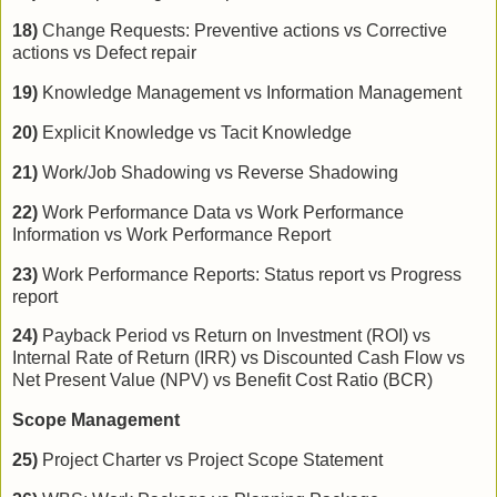
18)
Change Requests: Preventive actions vs Corrective
actions vs Defect repair
19)
Knowledge Management vs Information Management
20)
Explicit Knowledge vs Tacit Knowledge
21)
Work/Job Shadowing vs Reverse Shadowing
22)
Work Performance Data vs Work Performance
Information vs Work Performance Report
23)
Work Performance Reports: Status report vs Progress
report
24)
Payback Period vs Return on Investment (ROI) vs
Internal Rate of Return (IRR) vs Discounted Cash Flow vs
Net Present Value (NPV) vs Benefit Cost Ratio (BCR)
Scope Management
25)
Project Charter vs Project Scope Statement