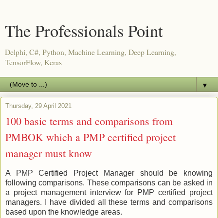
The Professionals Point
Delphi, C#, Python, Machine Learning, Deep Learning,
TensorFlow, Keras
▼
Thursday, 29 April 2021
100 basic terms and comparisons from
PMBOK which a PMP certified project
manager must know
A PMP Certified Project Manager should be knowing
following comparisons. These comparisons can be asked in
a project management interview for PMP certified project
managers. I have divided all these terms and comparisons
based upon the knowledge areas.