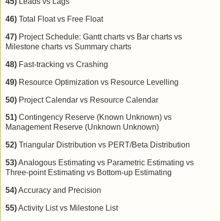
45)
Leads vs Lags
46)
Total Float vs Free Float
47)
Project Schedule: Gantt charts vs Bar charts vs
Milestone charts vs Summary charts
48)
Fast-tracking vs Crashing
49)
Resource Optimization vs Resource Levelling
50)
Project Calendar vs Resource Calendar
51)
Contingency Reserve (Known Unknown) vs
Management Reserve (Unknown Unknown)
52)
Triangular Distribution vs PERT/Beta Distribution
53)
Analogous Estimating vs Parametric Estimating vs
Three-point Estimating vs Bottom-up Estimating
54)
Accuracy and Precision
55)
Activity List vs Milestone List