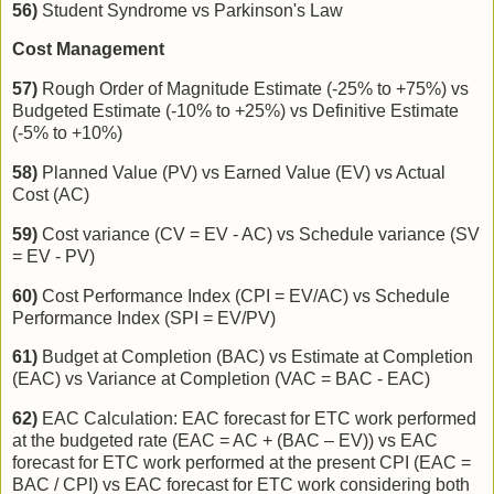
56)
Student Syndrome vs Parkinson's Law
Cost Management
57)
Rough Order of Magnitude Estimate (-25% to +75%) vs
Budgeted Estimate (-10% to +25%) vs Definitive Estimate
(-5% to +10%)
58)
Planned Value (PV) vs Earned Value (EV) vs Actual
Cost (AC)
59)
Cost variance (CV = EV - AC) vs Schedule variance (SV
= EV - PV)
60)
Cost Performance Index (CPI = EV/AC) vs Schedule
Performance Index (SPI = EV/PV)
61)
Budget at Completion (BAC) vs Estimate at Completion
(EAC) vs Variance at Completion (VAC = BAC - EAC)
62)
EAC Calculation: EAC forecast for ETC work performed
at the budgeted rate (EAC = AC + (BAC – EV)) vs EAC
forecast for ETC work performed at the present CPI (EAC =
BAC / CPI) vs EAC forecast for ETC work considering both