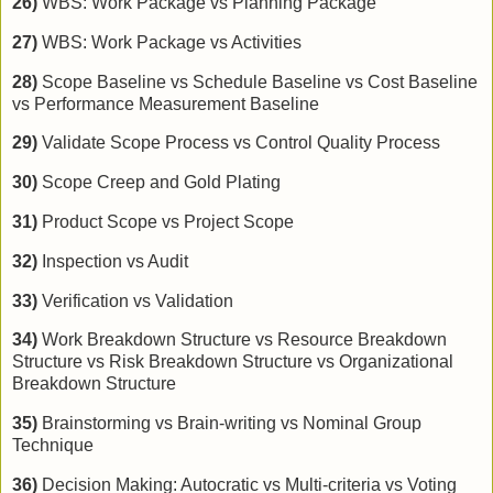
26)
WBS: Work Package vs Planning Package
27)
WBS: Work Package vs Activities
28)
Scope Baseline vs Schedule Baseline vs Cost Baseline
vs Performance Measurement Baseline
29)
Validate Scope Process vs Control Quality Process
30)
Scope Creep and Gold Plating
31)
Product Scope vs Project Scope
32)
Inspection vs Audit
33)
Verification vs Validation
34)
Work Breakdown Structure vs Resource Breakdown
Structure vs Risk Breakdown Structure vs Organizational
Breakdown Structure
35)
Brainstorming vs Brain-writing vs Nominal Group
Technique
36)
Decision Making: Autocratic vs Multi-criteria vs Voting